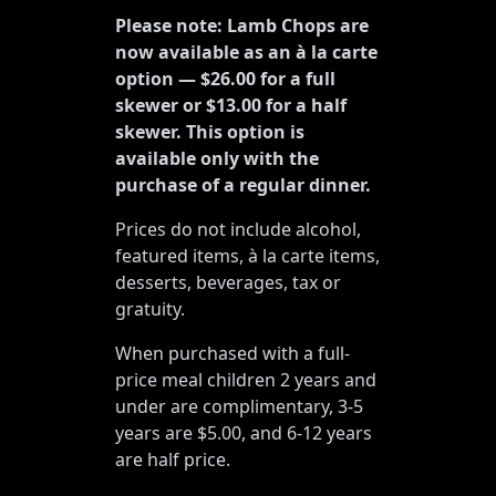
Please note: Lamb Chops are
now available as an à la carte
option — $26.00 for a full
skewer or $13.00 for a half
skewer. This option is
available only with the
purchase of a regular dinner.
Prices do not include alcohol,
featured items, à la carte items,
desserts, beverages, tax or
gratuity.
When purchased with a full-
price meal children 2 years and
under are complimentary, 3-5
years are $5.00, and 6-12 years
are half price.