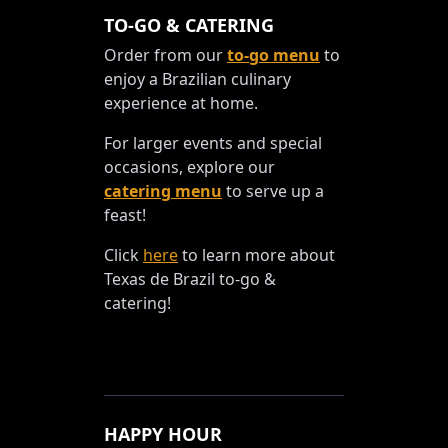
TO-GO & CATERING
Order from our
to-go menu
to
enjoy a Brazilian culinary
experience at home.
For larger events and special
occasions, explore our
catering menu
to serve up a
feast!
Click
here
to learn more about
Texas de Brazil to-go &
catering!
HAPPY HOUR