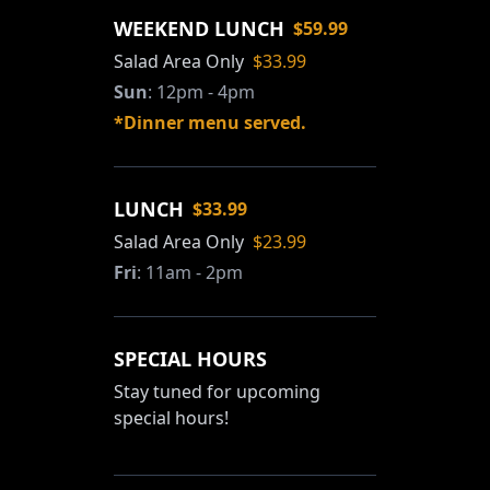
WEEKEND LUNCH
$59.99
Salad Area Only
$33.99
Sun
:
12pm - 4pm
*Dinner menu served.
LUNCH
$33.99
Salad Area Only
$23.99
Fri
:
11am - 2pm
SPECIAL HOURS
Stay tuned for upcoming
special hours!