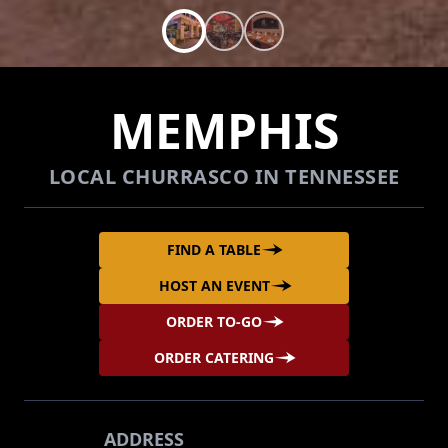
MEMPHIS
LOCAL CHURRASCO IN TENNESSEE
FIND A TABLE
HOST AN EVENT
ORDER TO-GO
ORDER CATERING
ADDRESS