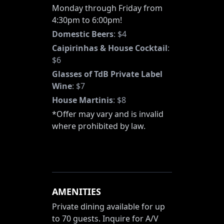
Monday through Friday from
4:30pm to 6:00pm!
Domestic Beers
:
$4
Caipirinhas & House Cocktail
:
$6
Glasses of TdB Private Label
Wine
:
$7
House Martinis
:
$8
*Offer may vary and is invalid
where prohibited by law.
AMENITIES
Private dining available for up
to 70 guests. Inquire for A/V