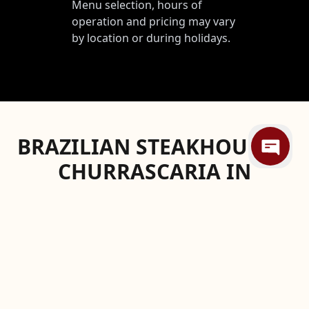
Menu selection, hours of
operation and pricing may vary
by location or during holidays.
BRAZILIAN STEAKHOUSE &
CHURRASCARIA IN
MEMPHIS
Elevate your dining experience at one of
Memphis's finest restaurants, conveniently
located near the historic Peabody Hotel: Texas
de Brazil. We're not just making a claim—we're