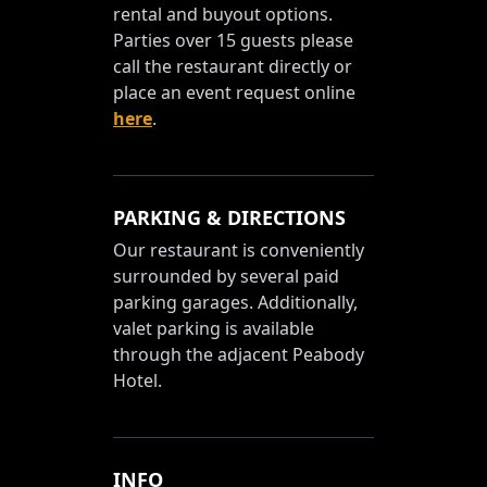
rental and buyout options.
Parties over 15 guests please
call the restaurant directly or
place an event request online
here
.
PARKING & DIRECTIONS
Our restaurant is conveniently
surrounded by several paid
parking garages. Additionally,
valet parking is available
through the adjacent Peabody
Hotel.
INFO