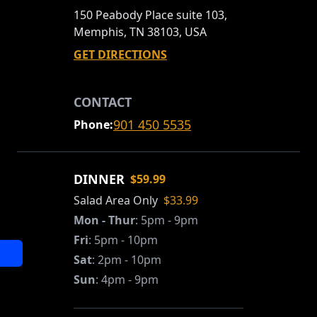
150 Peabody Place suite 103,
Memphis, TN 38103, USA
GET DIRECTIONS
CONTACT
901 450 5535
Phone:
DINNER
$59.99
Salad Area Only
$33.99
Mon - Thur
:
5pm - 9pm
Fri
:
5pm - 10pm
Sat
:
2pm - 10pm
Sun
:
4pm - 9pm