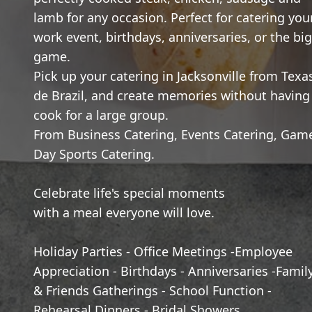
lamb for any occasion. Perfect for catering you
work event, birthdays, anniversaries, or the big
game.
Pick up your catering in Jacksonville from Texa
de Brazil, and create memories without having
cook for a large group.
From Business Catering, Events Catering, Gam
Day Sports Catering.
Celebrate life's special moments
with a meal everyone will love.
Holiday Parties - Office Meetings -Employee
Appreciation - Birthdays - Anniversaries -Famil
& Friends Gatherings - School Function -
Rehearsal Dinners - Bridal Showers