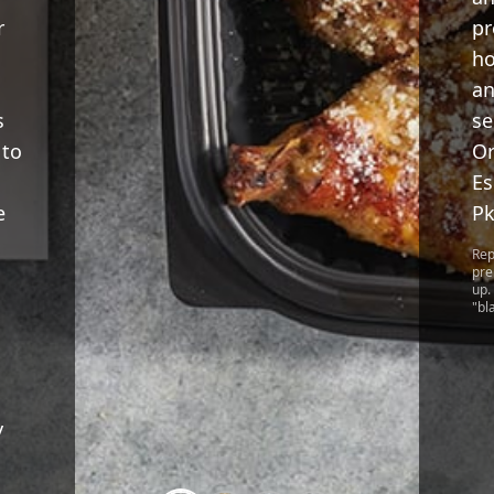
r
pr
ho
an
s
se
 to
Or
Es
e
Pk
Rep
pre
up.
"bl
y