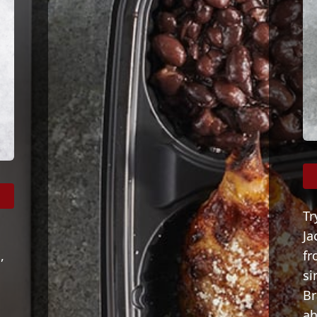
Tr
Ja
,
fr
s
si
Br
ah