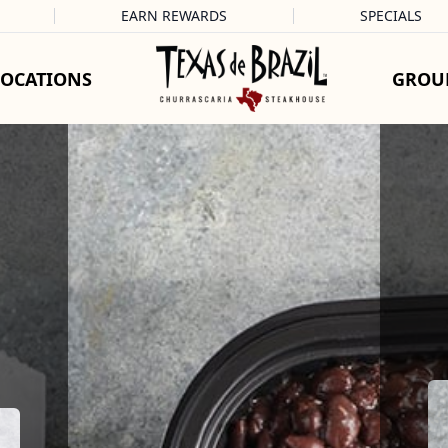
EARN REWARDS
SPECIALS
LOCATIONS
GROU