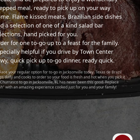
epped meal, ready to pick up on your way
me. Flame kissed meats, Brazilian side dishes
d a selection of one of a kind salad bar
lections, hand picked for you.
der for one to-go up to a feast for the family.
pecially helpful if you drive by Town Center
wy, quick pick up to-go dinner, ready quick.
lace your regular option for to-go in Jacksonville today. Texas de Brazil
ps daily and cooks to order so your food is fresh and hot when you pick it
 Churrasco to go in Jacksonville, FL has never been this good. Replace
ah" with an amazing experience cooked just for you and your family!