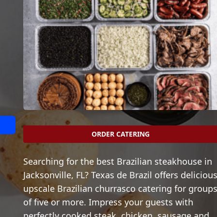
ORDER CATERING
Searching for the best Brazilian steakhouse in
Jacksonville, FL? Texas de Brazil offers delicious
upscale Brazilian churrasco catering for group
of five or more. Impress your guests with
perfectly cooked steak, chicken, sausage and