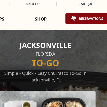
ARTICLES
CART
(
0
)
Shopping Cart
PS
SHOP
RESERVATIONS
JACKSONVILLE
FLORIDA
TO-GO
Simple - Quick - Easy Churrasco To-Go in
Jacksonville, FL