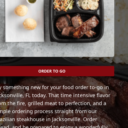
ORDER TO GO
y something new for your food order to-go in
cksonville, FL today. That time intensive flavor
om the fire, grilled meat to perfection, and a
mple ordering process straight from our
azilian steakhouse in Jacksonville. Order
ead, and be prepared to enjoy a wonderfully