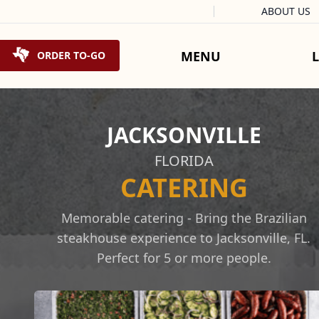
Facebook
Instagram
X
Tiktok
ABOUT US
Skip to content
MENU
ORDER TO-GO
JACKSONVILLE
FLORIDA
CATERING
Memorable catering - Bring the Brazilian
steakhouse experience to Jacksonville, FL.
Perfect for 5 or more people.