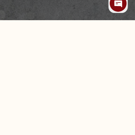
 ALLERGIES
CAREERS
LEASING & EXPANSION