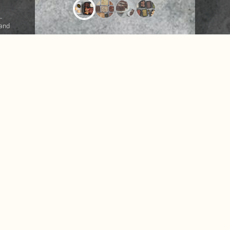
-
 and
ound
r a
CONTACT US
NUTRITION &
FAQ
NEWS
ice
Facebook
Instagram
X
Tiktok
Accessibility
Privacy Policy
Terms of Use
Disclosures
© 2026 Texas de Brazil. All rights reserved.