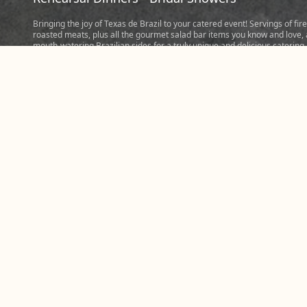
Bringing the joy of Texas de Brazil to your catered event! Servings of fire
roasted meats, plus all the gourmet salad bar items you know and love,
mouth-watering Brazilian sides for a truly unique and delicious catering
experience. Perfect for events hosting five people or more. Tip: When
considering hosting bigger events, be ready to order at least 3/4 of a p
of meat and a pound of sides per person. Place your order today to cate
memorable event prepared fresh in our steakhouse in Jacksonville and
share the Churrasco experience with friends, family, and colleagues.
Please note: Most Jacksonville, FL catering orders require five hours not
so we can make your meal perfect.