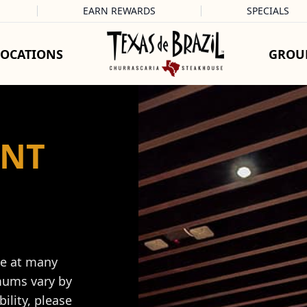
EARN REWARDS
SPECIALS
LOCATIONS
GROU
ENT
le at many
mums vary by
ility, please