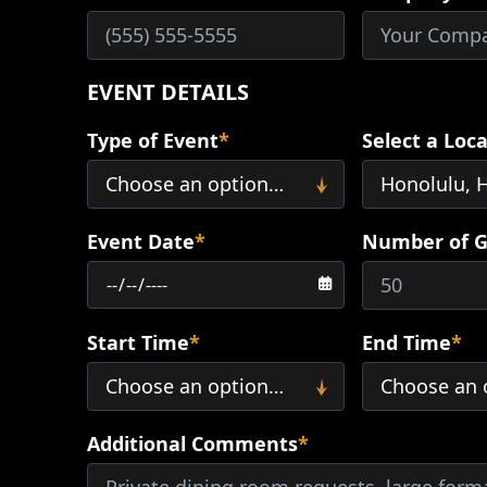
EVENT DETAILS
Type of Event
*
Select a Loc
Event Date
*
Number of G
Start Time
*
End Time
*
Additional Comments
*