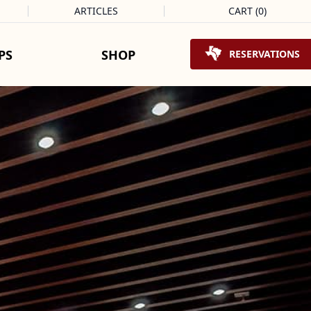
ARTICLES
CART
(
0
)
Shopping Cart
PS
SHOP
RESERVATIONS