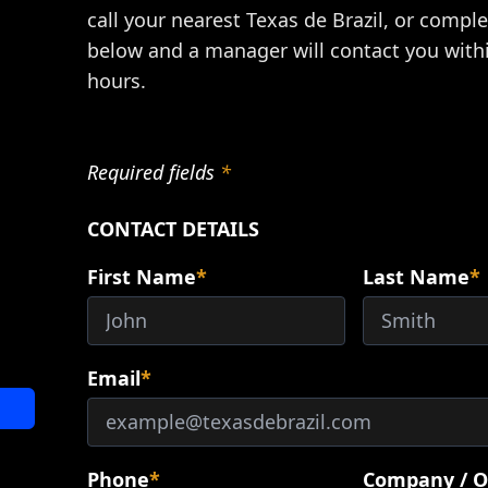
call your nearest Texas de Brazil, or compl
below and a manager will contact you with
hours.
Required fields
*
CONTACT DETAILS
First Name
*
Last Name
*
Email
*
Phone
*
Company / O