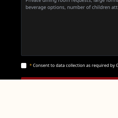
*
Consent to data collection as required by
SUBMIT
*
Please note that this form submission is a request and does
reservation.