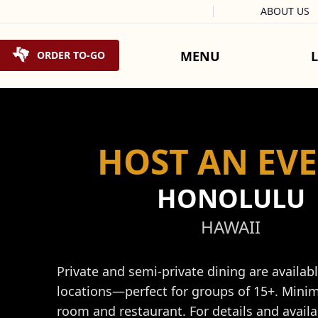
Facebook
Instagram
X
Tiktok
ABOUT US
Skip to content
MENU
ORDER TO-GO
HOST AN EV
HONOLULU
HAWAII
Private and semi-private dining are availab
locations—perfect for groups of 15+. Mini
room and restaurant. For details and availab