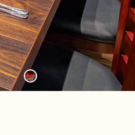
 ALLERGIES
CAREERS
LEASING & EXPANSION