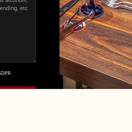
 GDPR
 not confirm your
CONTACT US
NUTRITION &
FAQ
NEWS