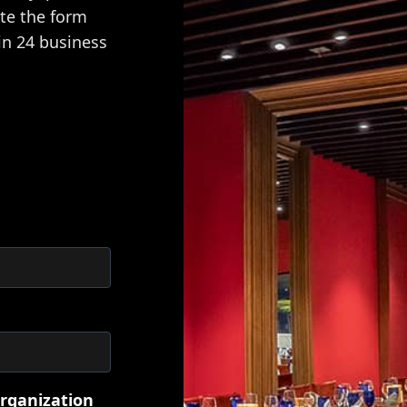
ete the form
in 24 business
rganization