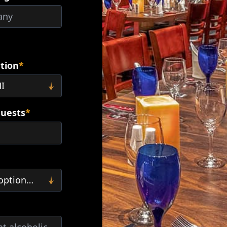
ation
*
uests
*
Minimum 15 guests required