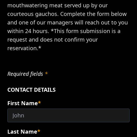
mouthwatering meat served up by our
courteous gauchos. Complete the form below
and one of our managers will reach out to you
within 24 hours. *This form submission is a
request and does not confirm your
reservation.*
Required fields
*
CONTACT DETAILS
First Name
*
Last Name
*