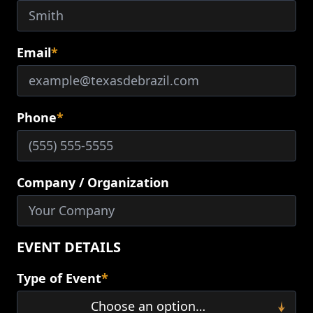
Email
*
Phone
*
Company / Organization
EVENT DETAILS
Type of Event
*