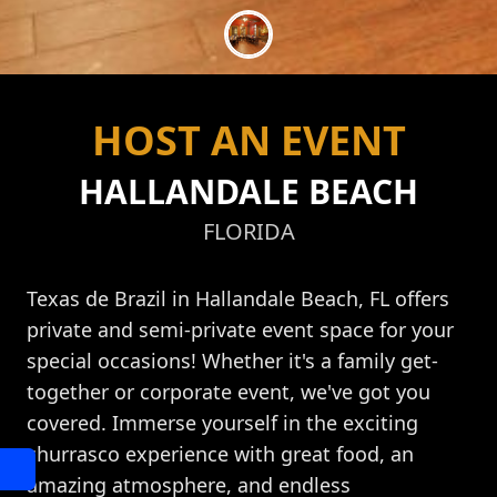
HOST AN EVENT
HALLANDALE BEACH
FLORIDA
Texas de Brazil in Hallandale Beach, FL offers
private and semi-private event space for your
special occasions! Whether it's a family get-
together or corporate event, we've got you
covered. Immerse yourself in the exciting
churrasco experience with great food, an
amazing atmosphere, and endless