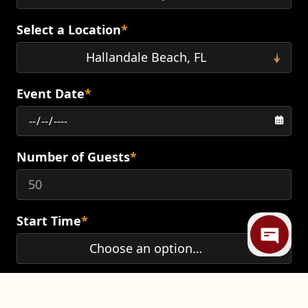
Select a Location
*
Event Date
*
Number of Guests
*
Mi
Start Time
*
End Time
*