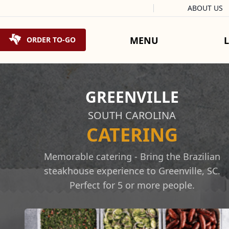
Facebook
Instagram
X
Tiktok
ABOUT US
Skip to content
MENU
ORDER TO-GO
GREENVILLE
SOUTH CAROLINA
CATERING
Memorable catering - Bring the Brazilian
steakhouse experience to Greenville, SC.
Perfect for 5 or more people.