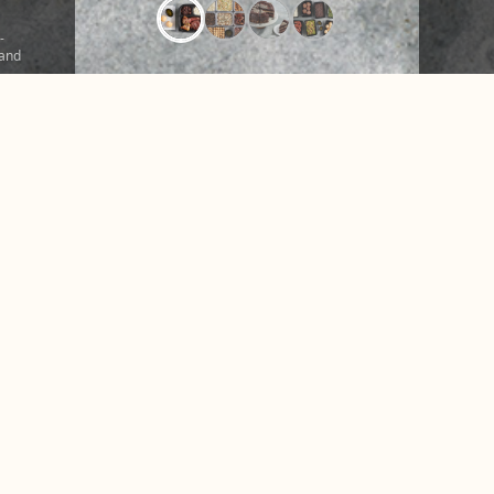
-
 and
ound
r a
CONTACT US
NUTRITION &
hare
FAQ
NEWS
o
Facebook
Instagram
X
Tiktok
Accessibility
Privacy Policy
Terms of Use
Disclosures
© 2026 Texas de Brazil. All rights reserved.