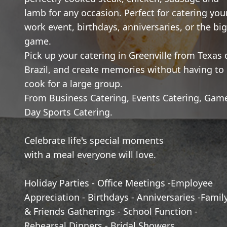
lamb for any occasion. Perfect for catering you
work event, birthdays, anniversaries, or the big
game.
Pick up your catering in Greenville from Texas 
Brazil, and create memories without having to
cook for a large group.
From Business Catering, Events Catering, Gam
Day Sports Catering.
Celebrate life's special moments
with a meal everyone will love.
Holiday Parties - Office Meetings -Employee
Appreciation - Birthdays - Anniversaries -Famil
& Friends Gatherings - School Function -
Rehearsal Dinners - Bridal Showers