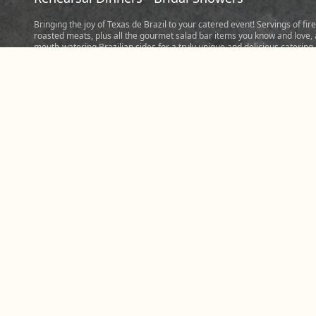
Bringing the joy of Texas de Brazil to your catered event! Servings of fire
roasted meats, plus all the gourmet salad bar items you know and love,
mouth-watering Brazilian sides for a truly unique and delicious catering
experience. Perfect for events hosting five people or more. Tip: When
considering hosting bigger events, be ready to order at least 3/4 of a p
of meat and a pound of sides per person. Place your order today to cate
memorable event prepared fresh in our steakhouse in Greenville and s
the Churrasco experience with friends, family, and colleagues.
Please note: Most Greenville catering orders require five hours notice s
we can make your meal perfect.