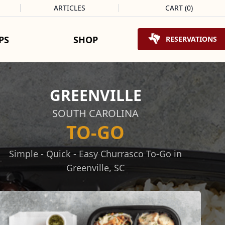
ARTICLES
CART
(
0
)
Shopping Cart
PS
SHOP
RESERVATIONS
GREENVILLE
SOUTH CAROLINA
TO-GO
Simple - Quick - Easy Churrasco To-Go in
Greenville, SC