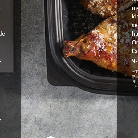
r
me
ki
se
de
ha
Or
Es
e
qu
Rep
pre
up.
"bl
y