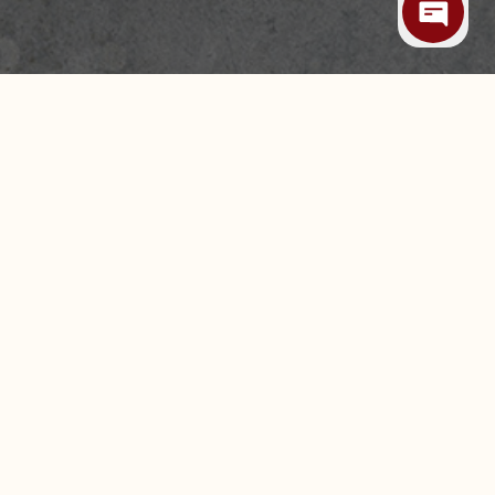
 ALLERGIES
CAREERS
LEASING & EXPANSION