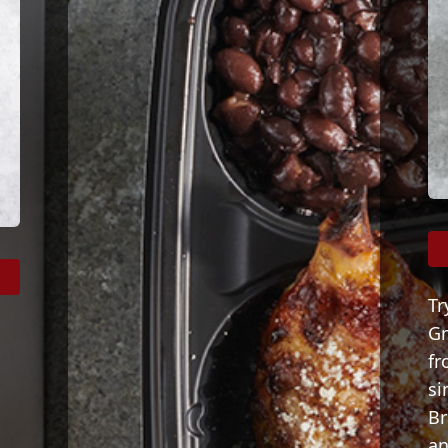
Tr
Gr
fr
s
si
Br
an