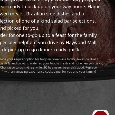
al, ready to pick up on your way home. Flame
ssed meats, Brazilian side dishes and a
lection of one of a kind salad bar selections,
nd picked for you.
der for one to-go up to a feast for the family.
pecially helpful if you drive by Haywood Mall,
ick pick up to-go dinner, ready quick.
lace your regular option for to-go in Greenville today. Texas de Brazil
ps daily and cooks to order so your food is fresh and hot when you pick it
 Churrasco to-go in Greenville, SC has never been this good. Replace
ah" with an amazing experience cooked just for you and your family!