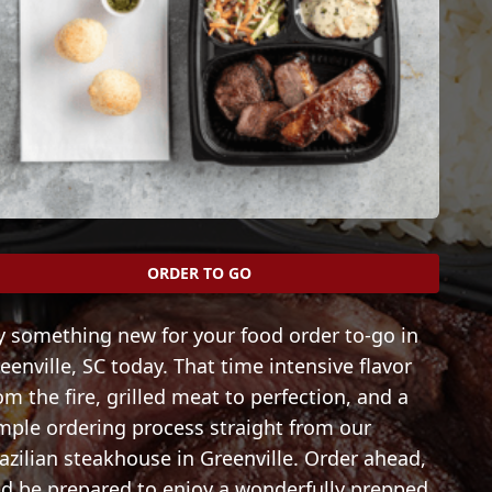
ORDER TO GO
y something new for your food order to-go in
eenville, SC today. That time intensive flavor
om the fire, grilled meat to perfection, and a
mple ordering process straight from our
azilian steakhouse in Greenville. Order ahead,
d be prepared to enjoy a wonderfully prepped