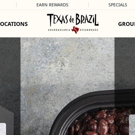
EARN REWARDS
SPECIALS
LOCATIONS
GROU