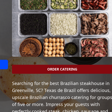
ORDER CATERING
Searching for the best Brazilian steakhouse in
Greenville, SC? Texas de Brazil offers delicious,
upscale Brazilian churrasco catering for group
of five or more. Impress your guests with
perfectly cooked steak, chicken, sausage and