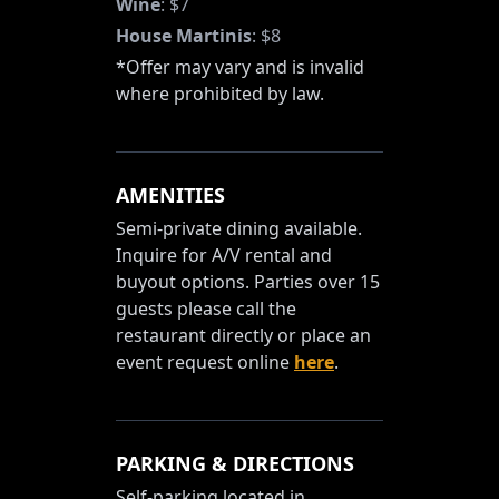
Wine
:
$7
House Martinis
:
$8
*Offer may vary and is invalid
where prohibited by law.
AMENITIES
Semi-private dining available.
Inquire for A/V rental and
buyout options. Parties over 15
guests please call the
restaurant directly or place an
event request online
here
.
PARKING & DIRECTIONS
Self-parking located in