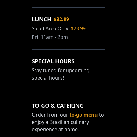
LUNCH
$32.99
Salad Area Only
$23.99
Fri
:
11am - 2pm
SPECIAL HOURS
Stay tuned for upcoming
special hours!
TO-GO & CATERING
Order from our
to-go menu
to
enjoy a Brazilian culinary
experience at home.