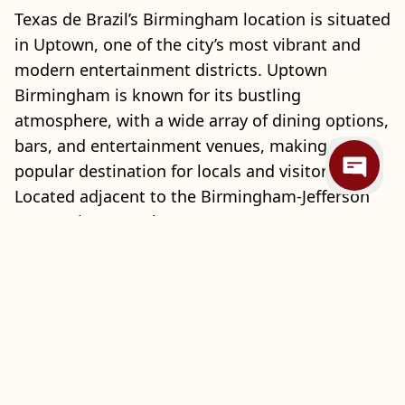
Texas de Brazil’s Birmingham location is situated
in Uptown, one of the city’s most vibrant and
modern entertainment districts. Uptown
Birmingham is known for its bustling
atmosphere, with a wide array of dining options,
bars, and entertainment venues, making it a
popular destination for locals and visitors alike.
Located adjacent to the Birmingham-Jefferson
Convention Complex (BJCC), Uptown attracts a
diverse crowd attending events, concerts, and
conventions throughout the year. With its lively
ambiance and central location, Uptown provides
an ideal setting for a memorable dining
experience at Texas de Brazil.
Inside Texas de Brazil, guests can enjoy an