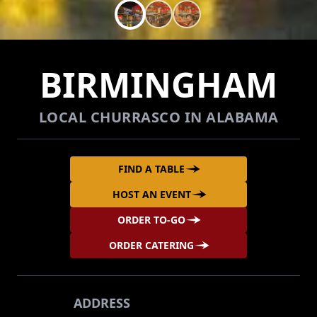
BIRMINGHAM
LOCAL CHURRASCO IN ALABAMA
FIND A TABLE
HOST AN EVENT
ORDER TO-GO
ORDER CATERING
ADDRESS