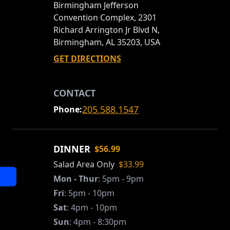
Birmingham Jefferson
Convention Complex, 2301
Richard Arrington Jr Blvd N,
Birmingham, AL 35203, USA
GET DIRECTIONS
CONTACT
205.588.1547
Phone:
DINNER
$56.99
Salad Area Only
$33.99
Mon - Thur
:
5pm - 9pm
Fri
:
5pm - 10pm
Sat
:
4pm - 10pm
Sun
:
4pm - 8:30pm