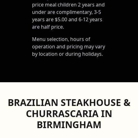
price meal children 2 years and
under are complimentary, 3-5
years are $5.00 and 6-12 years
are half price.
Menu selection, hours of
operation and pricing may vary
by location or during holidays.
BRAZILIAN STEAKHOUSE &
CHURRASCARIA IN
BIRMINGHAM