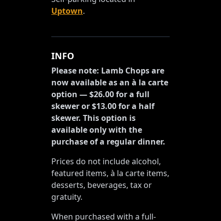
Uptown
.
INFO
Please note: Lamb Chops are
now available as an à la carte
option — $26.00 for a full
skewer or $13.00 for a half
skewer. This option is
available only with the
purchase of a regular dinner.
Prices do not include alcohol,
featured items, à la carte items,
desserts, beverages, tax or
gratuity.
When purchased with a full-