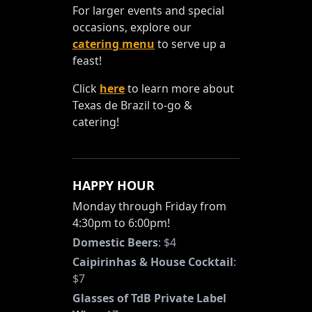
For larger events and special
occasions, explore our
catering menu
to serve up a
feast!
Click
here
to learn more about
Texas de Brazil to-go &
catering!
HAPPY HOUR
Monday through Friday from
4:30pm to 6:00pm!
Domestic Beers
:
$4
Caipirinhas & House Cocktail
:
$7
Glasses of TdB Private Label