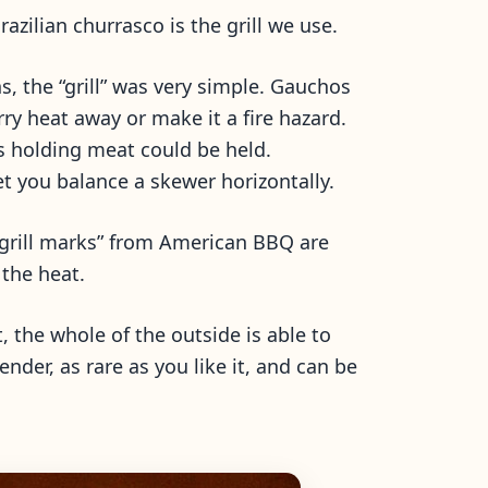
zilian churrasco is the grill we use.
, the “grill” was very simple. Gauchos
ry heat away or make it a fire hazard.
rs holding meat could be held.
let you balance a skewer horizontally.
e “grill marks” from American BBQ are
 the heat.
 the whole of the outside is able to
ender, as rare as you like it, and can be