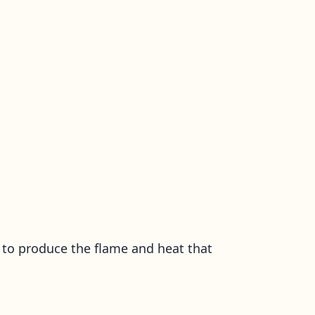
se to produce the flame and heat that