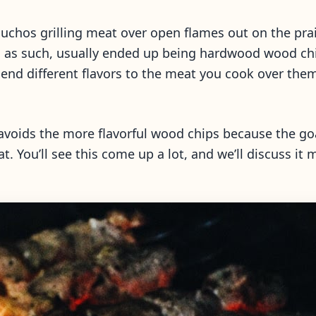
chos grilling meat over open flames out on the prair
nd as such, usually ended up being hardwood wood chi
lend different flavors to the meat you cook over t
o avoids the more flavorful wood chips because the goa
t. You’ll see this come up a lot, and we’ll discuss it m