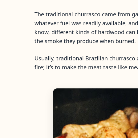
The traditional churrasco came from gau
whatever fuel was readily available, a
know, different kinds of hardwood can 
the smoke they produce when burned.
Usually, traditional Brazilian churrasc
fire; it’s to make the meat taste like mea