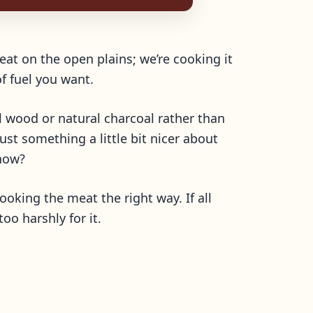
eat on the open plains; we’re cooking it
f fuel you want.
l wood or natural charcoal rather than
ust something a little bit nicer about
now?
cooking the meat the right way. If all
oo harshly for it.