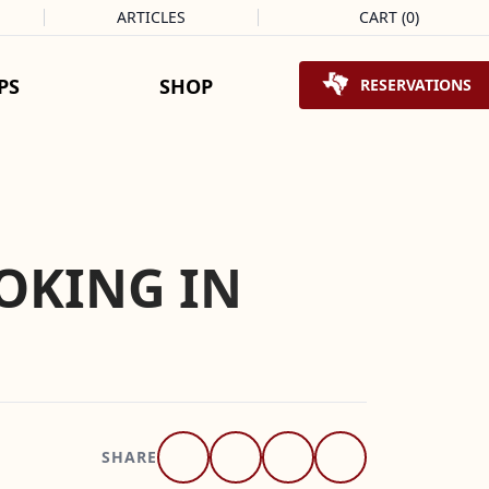
ARTICLES
CART
(
0
)
Shopping Cart
PS
SHOP
RESERVATIONS
OKING IN
SHARE