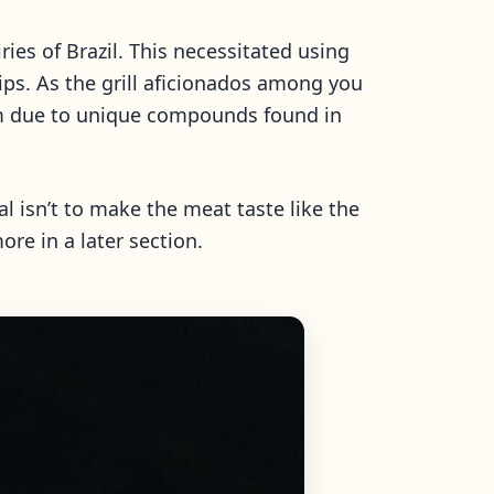
ies of Brazil. This necessitated using
ps. As the grill aficionados among you
hem due to unique compounds found in
l isn’t to make the meat taste like the
ore in a later section.