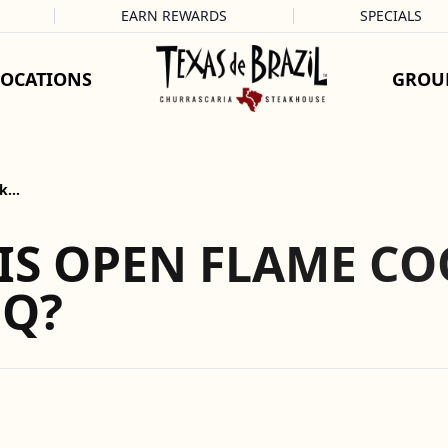
EARN REWARDS
SPECIALS
LOCATIONS
GROU
ok…
IS OPEN FLAME CO
BQ?