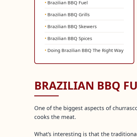
Brazilian BBQ Fuel
Brazilian BBQ Grills
Brazilian BBQ Skewers
Brazilian BBQ Spices
Doing Brazilian BBQ The Right Way
BRAZILIAN BBQ FU
One of the biggest aspects of churrasco 
cooks the meat.
What’s interesting is that the tradition