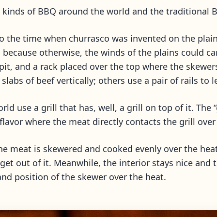
kinds of BBQ around the world and the traditional Bra
o the time when churrasco was invented on the plains
s because otherwise, the winds of the plains could car
is pit, and a rack placed over the top where the skewe
abs of beef vertically; others use a pair of rails to 
 use a grill that has, well, a grill on top of it. Th
 flavor where the meat directly contacts the grill over
he meat is skewered and cooked evenly over the heat,
et out of it. Meanwhile, the interior stays nice and t
nd position of the skewer over the heat.