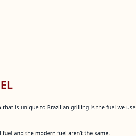
EL
that is unique to Brazilian grilling is the fuel we u
al fuel and the modern fuel aren’t the same.