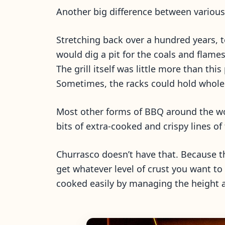
Another big difference between various 
Stretching back over a hundred years, t
would dig a pit for the coals and flame
The grill itself was little more than th
Sometimes, the racks could hold whole sl
Most other forms of BBQ around the world
bits of extra-cooked and crispy lines of
Churrasco doesn’t have that. Because t
get whatever level of crust you want to g
cooked easily by managing the height a