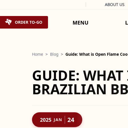
Facebook
Instagram
X
Tiktok
ABOUT US
Skip to content
MENU
ORDER TO-GO
Home
>
Blog
>
Guide: What is Open Flame Co
GUIDE: WHAT 
BRAZILIAN B
24
2025
JAN