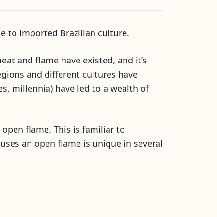
 to imported Brazilian culture.
at and flame have existed, and it’s
gions and different cultures have
, millennia) have led to a wealth of
pen flame. This is familiar to
uses an open flame is unique in several