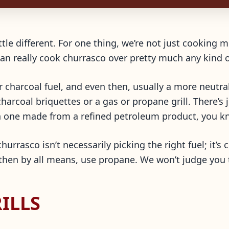
tle different. For one thing, we’re not just cooking m
an really cook churrasco over pretty much any kind o
r charcoal fuel, and even then, usually a more neutra
arcoal briquettes or a gas or propane grill. There’s j
n one made from a refined petroleum product, you k
hurrasco isn’t necessarily picking the right fuel; it’s 
then by all means, use propane. We won’t judge you t
ILLS