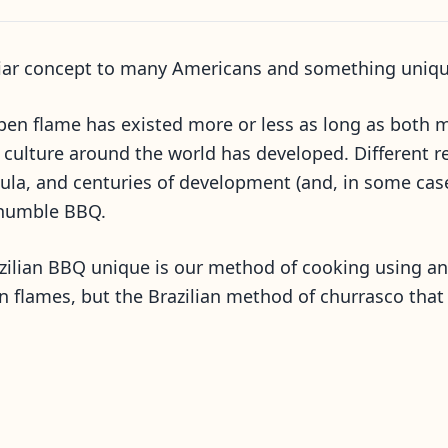
liar concept to many Americans and something unique
en flame has existed more or less as long as both me
culture around the world has developed. Different re
la, and centuries of development (and, in some cases
 humble BBQ.
ilian BBQ unique is our method of cooking using an o
 flames, but the Brazilian method of churrasco that 