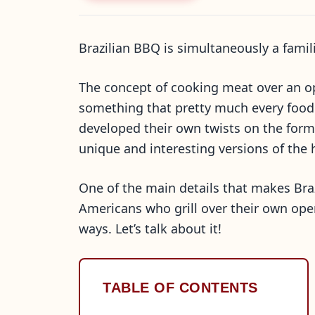
Brazilian BBQ is simultaneously a fami
The concept of cooking meat over an op
something that pretty much every food 
developed their own twists on the formu
unique and interesting versions of the
One of the main details that makes Braz
Americans who grill over their own open
ways. Let’s talk about it!
TABLE OF CONTENTS