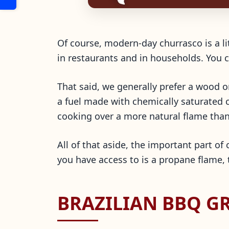
Of course, modern-day churrasco is a lit
in restaurants and in households. You c
That said, we generally prefer a wood o
a fuel made with chemically saturated ch
cooking over a more natural flame tha
All of that aside, the important part of c
you have access to is a propane flame, 
BRAZILIAN BBQ GR