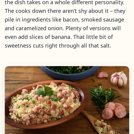
the dish takes on a whole different personality.
The cooks down there aren’t shy about it – they
pile in ingredients like bacon, smoked sausage
and caramelized onion. Plenty of versions will
even add slices of banana. That little bit of
sweetness cuts right through all that salt.