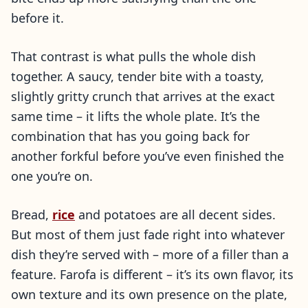
before it.
That contrast is what pulls the whole dish
together. A saucy, tender bite with a toasty,
slightly gritty crunch that arrives at the exact
same time – it lifts the whole plate. It’s the
combination that has you going back for
another forkful before you’ve even finished the
one you’re on.
Bread,
rice
and potatoes are all decent sides.
But most of them just fade right into whatever
dish they’re served with – more of a filler than a
feature. Farofa is different – it’s its own flavor, its
own texture and its own presence on the plate,