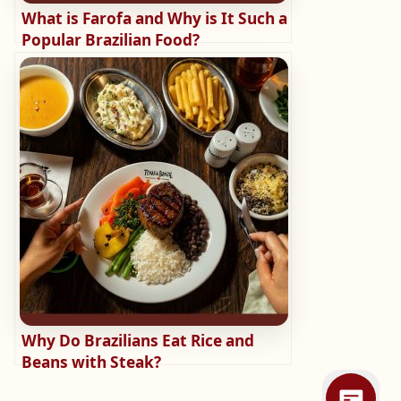
What is Farofa and Why is It Such a
Popular Brazilian Food?
Why Do Brazilians Eat Rice and
Beans with Steak?