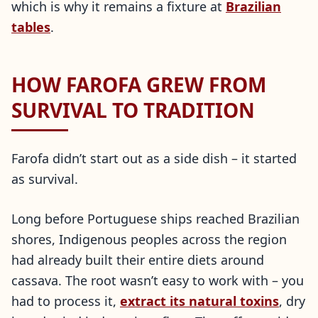
which is why it remains a fixture at
Brazilian
tables
.
HOW FAROFA GREW FROM
SURVIVAL TO TRADITION
Farofa didn’t start out as a side dish – it started
as survival.
Long before Portuguese ships reached Brazilian
shores, Indigenous peoples across the region
had already built their entire diets around
cassava. The root wasn’t easy to work with – you
had to process it,
extract its natural toxins
, dry