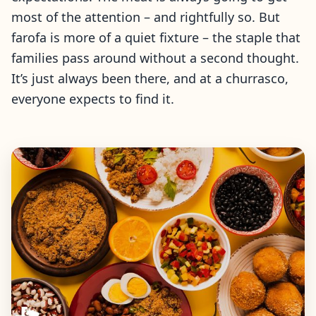
most of the attention – and rightfully so. But
farofa is more of a quiet fixture – the staple that
families pass around without a second thought.
It’s just always been there, and at a churrasco,
everyone expects to find it.