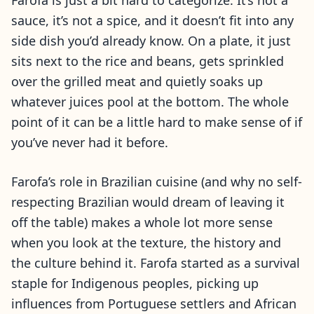
Farofa is just a bit hard to categorize. It’s not a
sauce, it’s not a spice, and it doesn’t fit into any
side dish you’d already know. On a plate, it just
sits next to the rice and beans, gets sprinkled
over the grilled meat and quietly soaks up
whatever juices pool at the bottom. The whole
point of it can be a little hard to make sense of if
you’ve never had it before.
Farofa’s role in Brazilian cuisine (and why no self-
respecting Brazilian would dream of leaving it
off the table) makes a whole lot more sense
when you look at the texture, the history and
the culture behind it. Farofa started as a survival
staple for Indigenous peoples, picking up
influences from Portuguese settlers and African