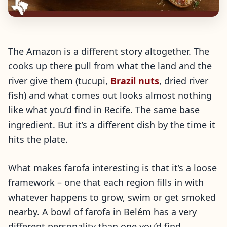
The Amazon is a different story altogether. The
cooks up there pull from what the land and the
river give them (tucupi,
Brazil nuts
, dried river
fish) and what comes out looks almost nothing
like what you’d find in Recife. The same base
ingredient. But it’s a different dish by the time it
hits the plate.
What makes farofa interesting is that it’s a loose
framework – one that each region fills in with
whatever happens to grow, swim or get smoked
nearby. A bowl of farofa in Belém has a very
different personality than one you’d find