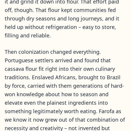
it and grind it down into flour. That effort paid
off, though. That flour kept communities fed
through dry seasons and long journeys, and it
held up without refrigeration – easy to store,
filling and reliable.
Then colonization changed everything.
Portuguese settlers arrived and found that
cassava flour fit right into their own culinary
traditions. Enslaved Africans, brought to Brazil
by force, carried with them generations of hard-
won knowledge about how to season and
elevate even the plainest ingredients into
something legitimately worth eating. Farofa as
we know it now grew out of that combination of
necessity and creativity – not invented but