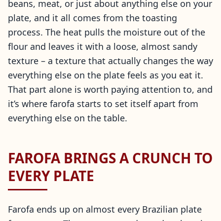
beans, meat, or just about anything else on your
plate, and it all comes from the toasting
process. The heat pulls the moisture out of the
flour and leaves it with a loose, almost sandy
texture – a texture that actually changes the way
everything else on the plate feels as you eat it.
That part alone is worth paying attention to, and
it’s where farofa starts to set itself apart from
everything else on the table.
FAROFA BRINGS A CRUNCH TO
EVERY PLATE
Farofa ends up on almost every Brazilian plate