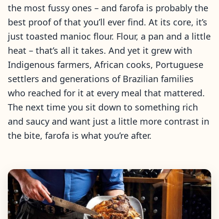
the most fussy ones – and farofa is probably the
best proof of that you’ll ever find. At its core, it’s
just toasted manioc flour. Flour, a pan and a little
heat – that’s all it takes. And yet it grew with
Indigenous farmers, African cooks, Portuguese
settlers and generations of Brazilian families
who reached for it at every meal that mattered.
The next time you sit down to something rich
and saucy and want just a little more contrast in
the bite, farofa is what you’re after.