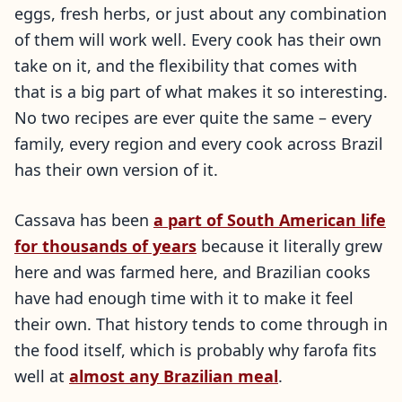
eggs, fresh herbs, or just about any combination
of them will work well. Every cook has their own
take on it, and the flexibility that comes with
that is a big part of what makes it so interesting.
No two recipes are ever quite the same – every
family, every region and every cook across Brazil
has their own version of it.
Cassava has been
a part of South American life
for thousands of years
because it literally grew
here and was farmed here, and Brazilian cooks
have had enough time with it to make it feel
their own. That history tends to come through in
the food itself, which is probably why farofa fits
well at
almost any Brazilian meal
.