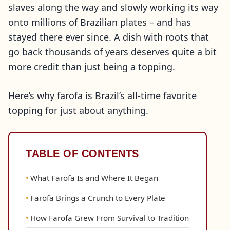
slaves along the way and slowly working its way
onto millions of Brazilian plates – and has
stayed there ever since. A dish with roots that
go back thousands of years deserves quite a bit
more credit than just being a topping.
Here’s why farofa is Brazil’s all-time favorite
topping for just about anything.
TABLE OF CONTENTS
What Farofa Is and Where It Began
Farofa Brings a Crunch to Every Plate
How Farofa Grew From Survival to Tradition