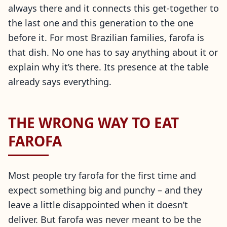
always there and it connects this get-together to
the last one and this generation to the one
before it. For most Brazilian families, farofa is
that dish. No one has to say anything about it or
explain why it’s there. Its presence at the table
already says everything.
THE WRONG WAY TO EAT
FAROFA
Most people try farofa for the first time and
expect something big and punchy – and they
leave a little disappointed when it doesn’t
deliver. But farofa was never meant to be the