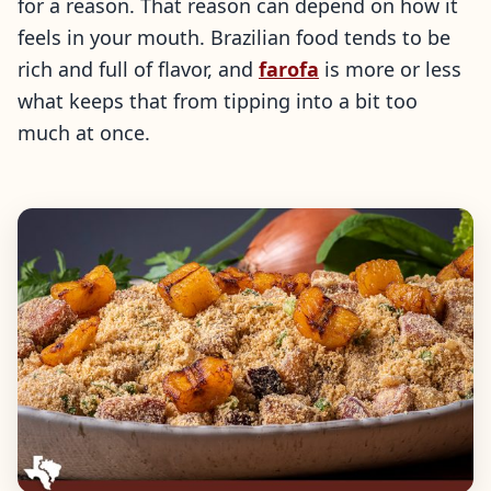
for a reason. That reason can depend on how it
feels in your mouth. Brazilian food tends to be
rich and full of flavor, and
farofa
is more or less
what keeps that from tipping into a bit too
much at once.