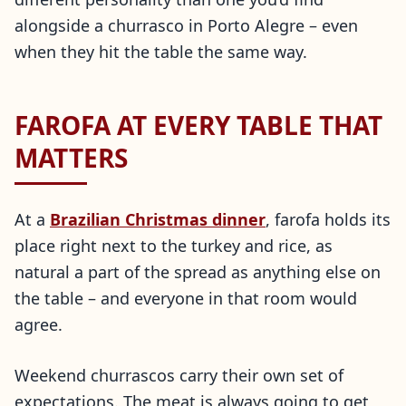
alongside a churrasco in Porto Alegre – even
when they hit the table the same way.
FAROFA AT EVERY TABLE THAT
MATTERS
At a
Brazilian Christmas dinner
, farofa holds its
place right next to the turkey and rice, as
natural a part of the spread as anything else on
the table – and everyone in that room would
agree.
Weekend churrascos carry their own set of
expectations. The meat is always going to get