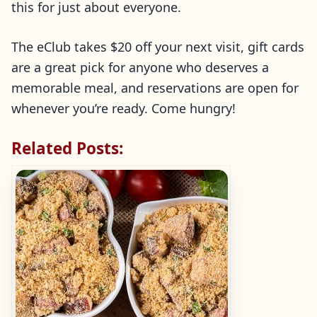
this for just about everyone.
The eClub takes $20 off your next visit, gift cards
are a great pick for anyone who deserves a
memorable meal, and reservations are open for
whenever you’re ready. Come hungry!
Related Posts: