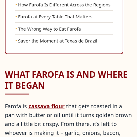
How Farofa Is Different Across the Regions
Farofa at Every Table That Matters
The Wrong Way to Eat Farofa
Savor the Moment at Texas de Brazil
WHAT FAROFA IS AND WHERE
IT BEGAN
Farofa is
cassava flour
that gets toasted in a
pan with butter or oil until it turns golden brown
and a little bit crispy. From there, it’s left to
whoever is making it – garlic, onions, bacon,