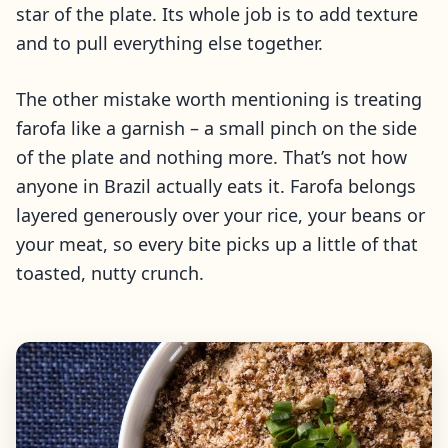
star of the plate. Its whole job is to add texture
and to pull everything else together.
The other mistake worth mentioning is treating
farofa like a garnish – a small pinch on the side
of the plate and nothing more. That’s not how
anyone in Brazil actually eats it. Farofa belongs
layered generously over your rice, your beans or
your meat, so every bite picks up a little of that
toasted, nutty crunch.