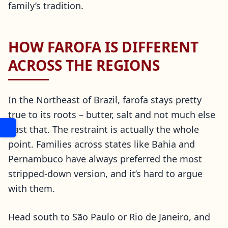
family’s tradition.
HOW FAROFA IS DIFFERENT
ACROSS THE REGIONS
In the Northeast of Brazil, farofa stays pretty
true to its roots – butter, salt and not much else
past that. The restraint is actually the whole
point. Families across states like Bahia and
Pernambuco have always preferred the most
stripped-down version, and it’s hard to argue
with them.
Head south to São Paulo or Rio de Janeiro, and