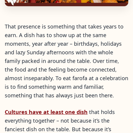
That presence is something that takes years to
earn. A dish has to show up at the same
moments, year after year – birthdays, holidays
and lazy Sunday afternoons with the whole
family packed in around the table. Over time,
the food and the feeling become connected,
almost inseparably. To eat farofa at a celebration
is to find something warm and familiar,
something that has always just been there.
Cultures have at least one dish
that holds
everything together – not because it’s the
fanciest dish on the table. But because it’s