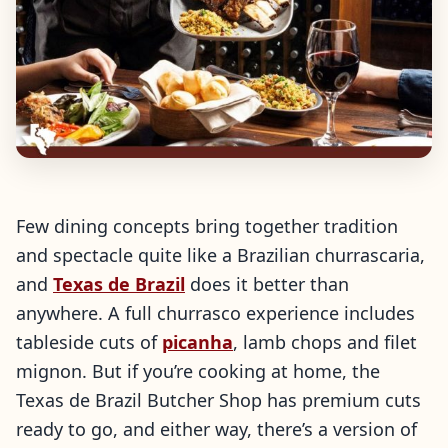
Few dining concepts bring together tradition
and spectacle quite like a Brazilian churrascaria,
and
Texas de Brazil
does it better than
anywhere. A full churrasco experience includes
tableside cuts of
picanha
, lamb chops and filet
mignon. But if you’re cooking at home, the
Texas de Brazil Butcher Shop has premium cuts
ready to go, and either way, there’s a version of