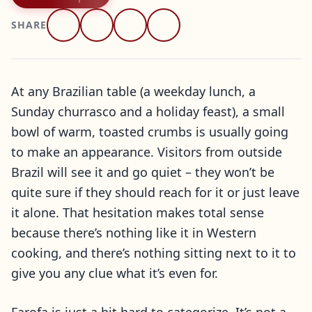
SHARE
At any Brazilian table (a weekday lunch, a
Sunday churrasco and a holiday feast), a small
bowl of warm, toasted crumbs is usually going
to make an appearance. Visitors from outside
Brazil will see it and go quiet – they won’t be
quite sure if they should reach for it or just leave
it alone. That hesitation makes total sense
because there’s nothing like it in Western
cooking, and there’s nothing sitting next to it to
give you any clue what it’s even for.