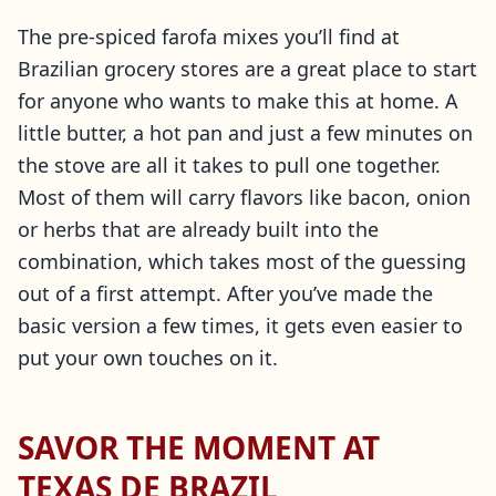
The pre-spiced farofa mixes you’ll find at
Brazilian grocery stores are a great place to start
for anyone who wants to make this at home. A
little butter, a hot pan and just a few minutes on
the stove are all it takes to pull one together.
Most of them will carry flavors like bacon, onion
or herbs that are already built into the
combination, which takes most of the guessing
out of a first attempt. After you’ve made the
basic version a few times, it gets even easier to
put your own touches on it.
SAVOR THE MOMENT AT
TEXAS DE BRAZIL