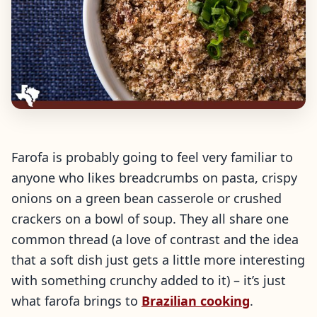
Farofa is probably going to feel very familiar to
anyone who likes breadcrumbs on pasta, crispy
onions on a green bean casserole or crushed
crackers on a bowl of soup. They all share one
common thread (a love of contrast and the idea
that a soft dish just gets a little more interesting
with something crunchy added to it) – it’s just
what farofa brings to
Brazilian cooking
.