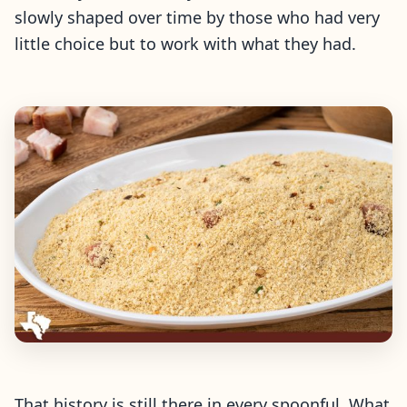
slowly shaped over time by those who had very
little choice but to work with what they had.
That history is still there in every spoonful. What