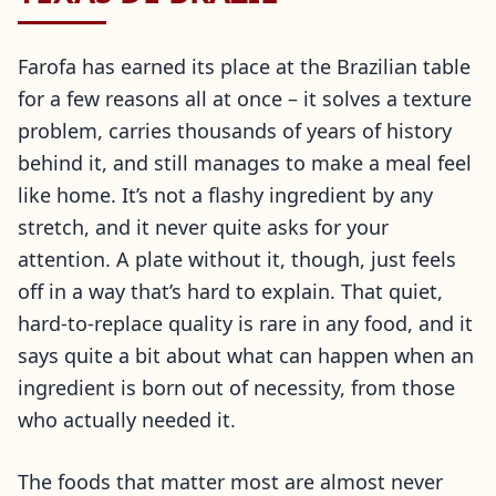
Farofa has earned its place at the Brazilian table
for a few reasons all at once – it solves a texture
problem, carries thousands of years of history
behind it, and still manages to make a meal feel
like home. It’s not a flashy ingredient by any
stretch, and it never quite asks for your
attention. A plate without it, though, just feels
off in a way that’s hard to explain. That quiet,
hard-to-replace quality is rare in any food, and it
says quite a bit about what can happen when an
ingredient is born out of necessity, from those
who actually needed it.
The foods that matter most are almost never