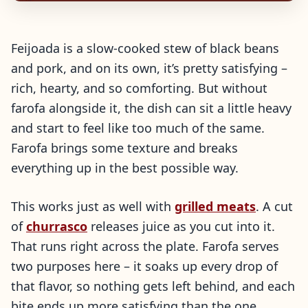
Feijoada is a slow-cooked stew of black beans
and pork, and on its own, it’s pretty satisfying –
rich, hearty, and so comforting. But without
farofa alongside it, the dish can sit a little heavy
and start to feel like too much of the same.
Farofa brings some texture and breaks
everything up in the best possible way.
This works just as well with
grilled meats
. A cut
of
churrasco
releases juice as you cut into it.
That runs right across the plate. Farofa serves
two purposes here – it soaks up every drop of
that flavor, so nothing gets left behind, and each
bite ends up more satisfying than the one