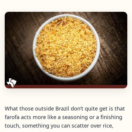
What those outside Brazil don’t quite get is that
farofa acts more like a seasoning or a finishing
touch, something you can scatter over rice,