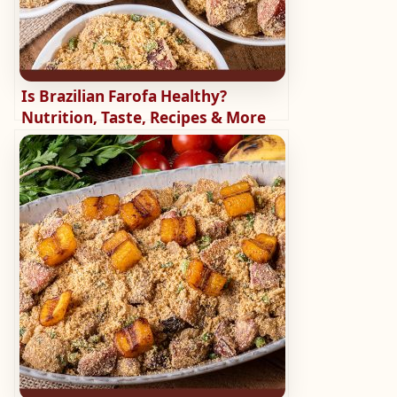
Is Brazilian Farofa Healthy?
Nutrition, Taste, Recipes & More