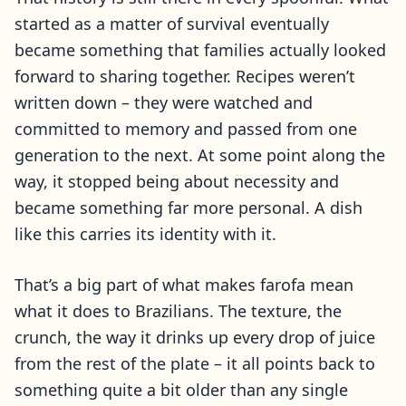
started as a matter of survival eventually
became something that families actually looked
forward to sharing together. Recipes weren’t
written down – they were watched and
committed to memory and passed from one
generation to the next. At some point along the
way, it stopped being about necessity and
became something far more personal. A dish
like this carries its identity with it.
That’s a big part of what makes farofa mean
what it does to Brazilians. The texture, the
crunch, the way it drinks up every drop of juice
from the rest of the plate – it all points back to
something quite a bit older than any single