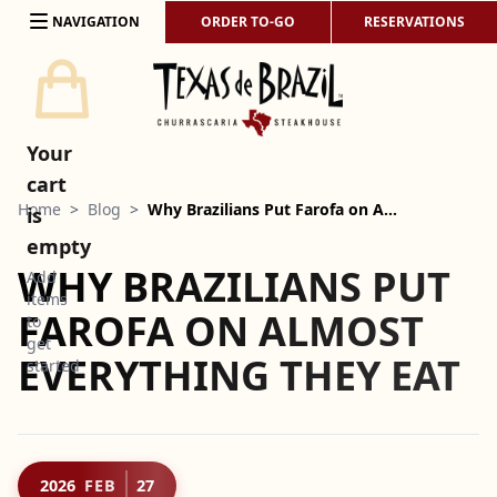
Skip to content
NAVIGATION
ORDER TO-GO
RESERVATIONS
Your
cart
Home
>
Blog
>
Why Brazilians Put Farofa on A…
is
empty
WHY BRAZILIANS PUT
Add
items
FAROFA ON ALMOST
to
get
EVERYTHING THEY EAT
started
2026
FEB
27