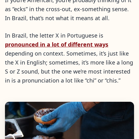
If you’re American, you’re probably thinking of it
as “ecks” in the cross-out, ex-something sense.
In Brazil, that’s not what it means at all.
In Brazil, the letter X in Portuguese is
pronounced in a lot of different ways
depending on context. Sometimes, it’s just like
the X in English; sometimes, it’s more like a long
S or Z sound, but the one we’re most interested
in is a pronunciation a lot like “chi” or “chis.”