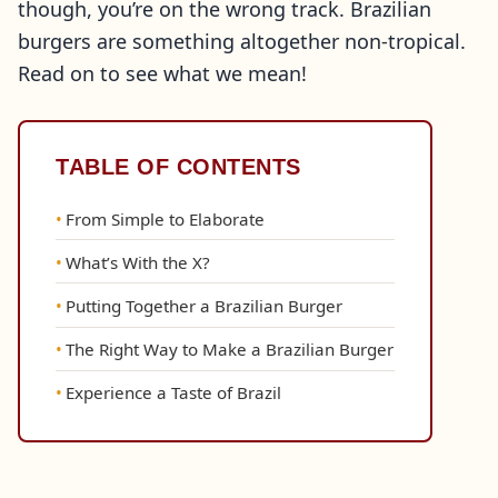
though, you’re on the wrong track. Brazilian
burgers are something altogether non-tropical.
Read on to see what we mean!
TABLE OF CONTENTS
From Simple to Elaborate
What’s With the X?
Putting Together a Brazilian Burger
The Right Way to Make a Brazilian Burger
Experience a Taste of Brazil