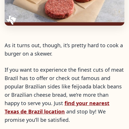
As it turns out, though, it’s pretty hard to cook a
burger on a skewer.
If you want to experience the finest cuts of meat
Brazil has to offer or check out famous and
popular Brazilian sides like feijoada black beans
or Brazilian cheese bread, we’re more than
happy to serve you. Just
find your nearest
Texas de Brazil location
and stop by! We
promise you’ll be satisfied.