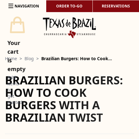
Skip to content
NAVIGATION
ORDER TO-GO
RESERVATIONS
Your
cart
Home
>
Blog
>
Brazilian Burgers: How to Cook…
is
empty
BRAZILIAN BURGERS:
Add
items
HOW TO COOK
to
get
BURGERS WITH A
started
BRAZILIAN TWIST