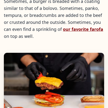
Sometimes, a burger is breaded with a coating
similar to that of a bolovo. Sometimes, panko,
tempura, or breadcrumbs are added to the beef
or crusted around the outside. Sometimes, you
can even find a sprinkling of
our favorite farofa
on top as well.