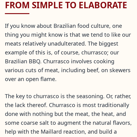
FROM SIMPLE TO ELABORATE
If you know about Brazilian food culture, one
thing you might know is that we tend to like our
meats relatively unadulterated. The biggest
example of this is, of course, churrasco; our
Brazilian BBQ. Churrasco involves cooking
various cuts of meat, including beef, on skewers
over an open flame.
The key to churrasco is the seasoning. Or, rather,
the lack thereof. Churrasco is most traditionally
done with nothing but the meat, the heat, and
some coarse salt to augment the natural flavors,
help with the Maillard reaction, and build a