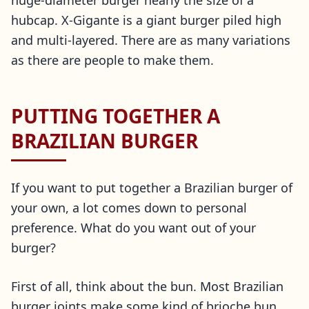
huge-diameter burger nearly the size of a
hubcap. X-Gigante is a giant burger piled high
and multi-layered. There are as many variations
as there are people to make them.
PUTTING TOGETHER A
BRAZILIAN BURGER
If you want to put together a Brazilian burger of
your own, a lot comes down to personal
preference. What do you want out of your
burger?
First of all, think about the bun. Most Brazilian
burger joints make some kind of brioche bun,