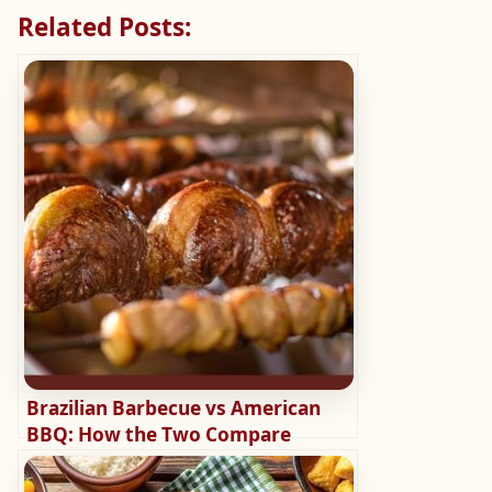
Related Posts:
Brazilian Barbecue vs American
BBQ: How the Two Compare