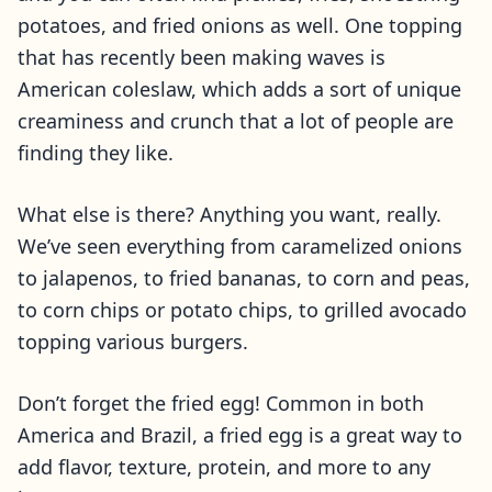
potatoes, and fried onions as well. One topping
that has recently been making waves is
American coleslaw, which adds a sort of unique
creaminess and crunch that a lot of people are
finding they like.
What else is there? Anything you want, really.
We’ve seen everything from caramelized onions
to jalapenos, to fried bananas, to corn and peas,
to corn chips or potato chips, to grilled avocado
topping various burgers.
Don’t forget the fried egg! Common in both
America and Brazil, a fried egg is a great way to
add flavor, texture, protein, and more to any