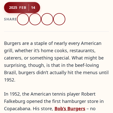
2025
FEB
14
SHARE
Burgers are a staple of nearly every American
grill, whether it’s home cooks, restaurants,
caterers, or something special. What might be
surprising, though, is that in the beef-loving
Brazil, burgers didn’t actually hit the menus until
1952.
In 1952, the American tennis player Robert
Falkeburg opened the first hamburger store in
Copacabana. His store,
Bob’s Burgers
– no