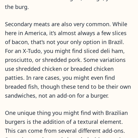
the burg.
Secondary meats are also very common. While
here in America, it’s almost always a few slices
of bacon, that’s not your only option in Brazil.
For an X-Tudo, you might find sliced deli ham,
prosciutto, or shredded pork. Some variations
use shredded chicken or breaded chicken
patties. In rare cases, you might even find
breaded fish, though these tend to be their own
sandwiches, not an add-on for a burger.
One unique thing you might find with Brazilian
burgers is the addition of a textural element.
This can come from several different add-ons.