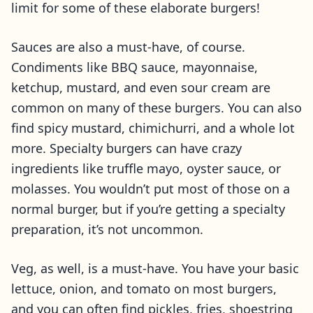
limit for some of these elaborate burgers!
Sauces are also a must-have, of course.
Condiments like BBQ sauce, mayonnaise,
ketchup, mustard, and even sour cream are
common on many of these burgers. You can also
find spicy mustard, chimichurri, and a whole lot
more. Specialty burgers can have crazy
ingredients like truffle mayo, oyster sauce, or
molasses. You wouldn’t put most of those on a
normal burger, but if you’re getting a specialty
preparation, it’s not uncommon.
Veg, as well, is a must-have. You have your basic
lettuce, onion, and tomato on most burgers,
and you can often find pickles, fries, shoestring