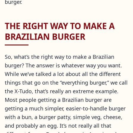
burger.
THE RIGHT WAY TO MAKE A
BRAZILIAN BURGER
So, what’s the right way to make a Brazilian
burger? The answer is whatever way you want.
While we’ve talked a lot about all the different
things that go on the “everything burger,” we call
the X-Tudo, that’s really an extreme example.
Most people getting a Brazilian burger are
getting a much simpler, easier-to-handle burger
with a bun, a burger patty, simple veg, cheese,
and probably an egg. It’s not really all that