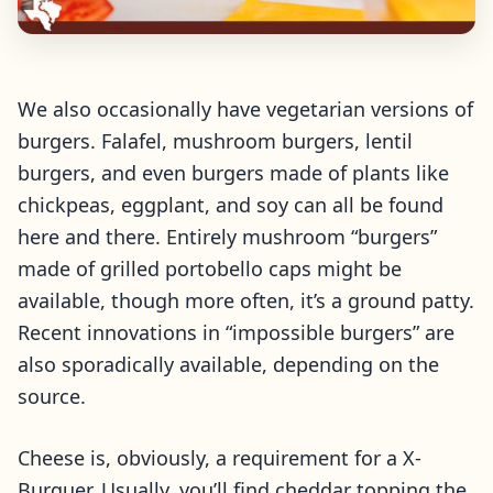
We also occasionally have vegetarian versions of
burgers. Falafel, mushroom burgers, lentil
burgers, and even burgers made of plants like
chickpeas, eggplant, and soy can all be found
here and there. Entirely mushroom “burgers”
made of grilled portobello caps might be
available, though more often, it’s a ground patty.
Recent innovations in “impossible burgers” are
also sporadically available, depending on the
source.
Cheese is, obviously, a requirement for a X-
Burguer. Usually, you’ll find cheddar topping the