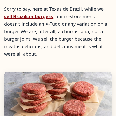
Sorry to say, here at Texas de Brazil, while we
sell Brazilian burgers
, our in-store menu
doesn’t include an X-Tudo or any variation on a
burger. We are, after all, a churrascaria, not a
burger joint. We sell the burger because the
meat is delicious, and delicious meat is what
we’re all about.