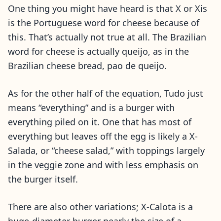
One thing you might have heard is that X or Xis
is the Portuguese word for cheese because of
this. That’s actually not true at all. The Brazilian
word for cheese is actually queijo, as in the
Brazilian cheese bread, pao de queijo.
As for the other half of the equation, Tudo just
means “everything” and is a burger with
everything piled on it. One that has most of
everything but leaves off the egg is likely a X-
Salada, or “cheese salad,” with toppings largely
in the veggie zone and with less emphasis on
the burger itself.
There are also other variations; X-Calota is a