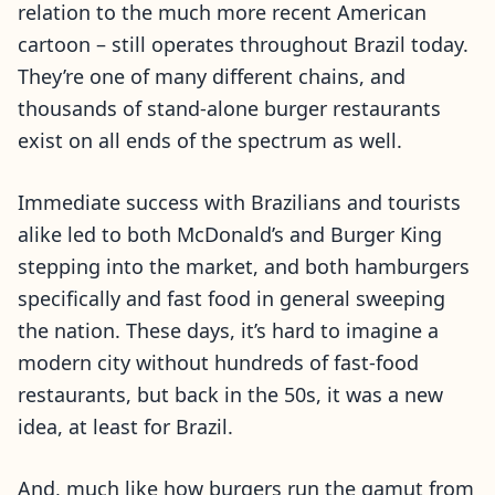
relation to the much more recent American
cartoon – still operates throughout Brazil today.
They’re one of many different chains, and
thousands of stand-alone burger restaurants
exist on all ends of the spectrum as well.
Immediate success with Brazilians and tourists
alike led to both McDonald’s and Burger King
stepping into the market, and both hamburgers
specifically and fast food in general sweeping
the nation. These days, it’s hard to imagine a
modern city without hundreds of fast-food
restaurants, but back in the 50s, it was a new
idea, at least for Brazil.
And, much like how burgers run the gamut from