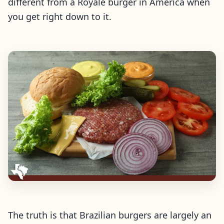
different from a Royale burger in America when
you get right down to it.
The truth is that Brazilian burgers are largely an