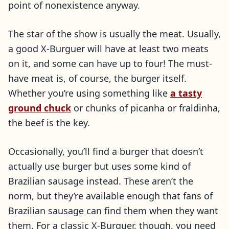
point of nonexistence anyway.
The star of the show is usually the meat. Usually,
a good X-Burguer will have at least two meats
on it, and some can have up to four! The must-
have meat is, of course, the burger itself.
Whether you’re using something like
a tasty
ground chuck
or chunks of picanha or fraldinha,
the beef is the key.
Occasionally, you’ll find a burger that doesn’t
actually use burger but uses some kind of
Brazilian sausage instead. These aren’t the
norm, but they’re available enough that fans of
Brazilian sausage can find them when they want
them. For a classic X-Burguer, though, you need