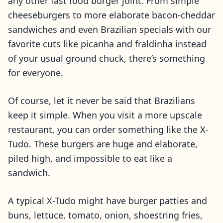
any other fast food burger joint. From simple
cheeseburgers to more elaborate bacon-cheddar
sandwiches and even Brazilian specials with our
favorite cuts like picanha and fraldinha instead
of your usual ground chuck, there’s something
for everyone.
Of course, let it never be said that Brazilians
keep it simple. When you visit a more upscale
restaurant, you can order something like the X-
Tudo. These burgers are huge and elaborate,
piled high, and impossible to eat like a
sandwich.
A typical X-Tudo might have burger patties and
buns, lettuce, tomato, onion, shoestring fries,