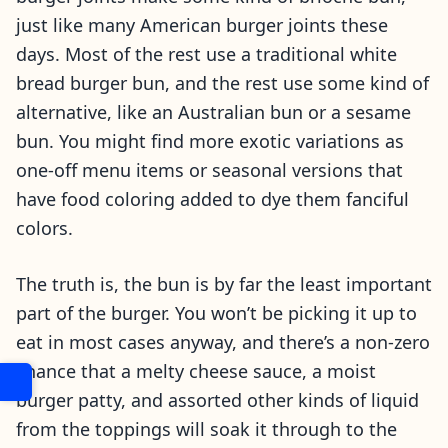
just like many American burger joints these
days. Most of the rest use a traditional white
bread burger bun, and the rest use some kind of
alternative, like an Australian bun or a sesame
bun. You might find more exotic variations as
one-off menu items or seasonal versions that
have food coloring added to dye them fanciful
colors.
The truth is, the bun is by far the least important
part of the burger. You won’t be picking it up to
eat in most cases anyway, and there’s a non-zero
chance that a melty cheese sauce, a moist
burger patty, and assorted other kinds of liquid
from the toppings will soak it through to the