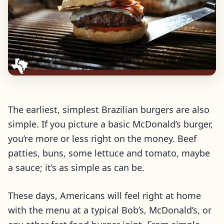
The earliest, simplest Brazilian burgers are also
simple. If you picture a basic McDonald’s burger,
you’re more or less right on the money. Beef
patties, buns, some lettuce and tomato, maybe
a sauce; it’s as simple as can be.
These days, Americans will feel right at home
with the menu at a typical Bob’s, McDonald’s, or