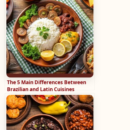
The 5 Main Differences Between
Brazilian and Latin Cuisines