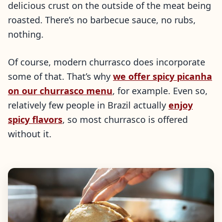
delicious crust on the outside of the meat being
roasted. There’s no barbecue sauce, no rubs,
nothing.
Of course, modern churrasco does incorporate
some of that. That’s why
we offer spicy picanha
on our churrasco menu
, for example. Even so,
relatively few people in Brazil actually
enjoy
spicy flavors
, so most churrasco is offered
without it.