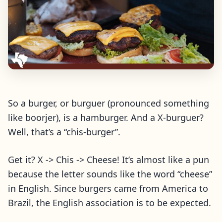
So a burger, or burguer (pronounced something
like boorjer), is a hamburger. And a X-burguer?
Well, that’s a “chis-burger”.
Get it? X -> Chis -> Cheese! It’s almost like a pun
because the letter sounds like the word “cheese”
in English. Since burgers came from America to
Brazil, the English association is to be expected.