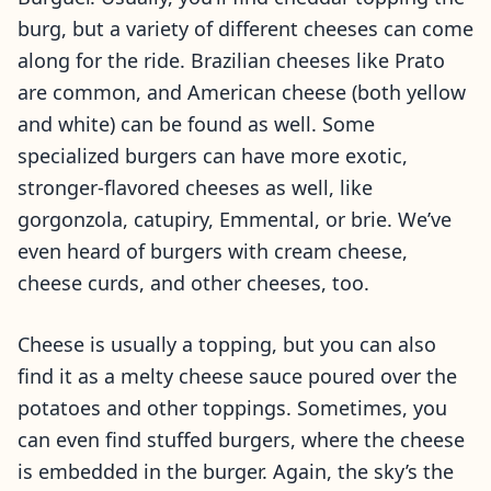
burg, but a variety of different cheeses can come
along for the ride. Brazilian cheeses like Prato
are common, and American cheese (both yellow
and white) can be found as well. Some
specialized burgers can have more exotic,
stronger-flavored cheeses as well, like
gorgonzola, catupiry, Emmental, or brie. We’ve
even heard of burgers with cream cheese,
cheese curds, and other cheeses, too.
Cheese is usually a topping, but you can also
find it as a melty cheese sauce poured over the
potatoes and other toppings. Sometimes, you
can even find stuffed burgers, where the cheese
is embedded in the burger. Again, the sky’s the