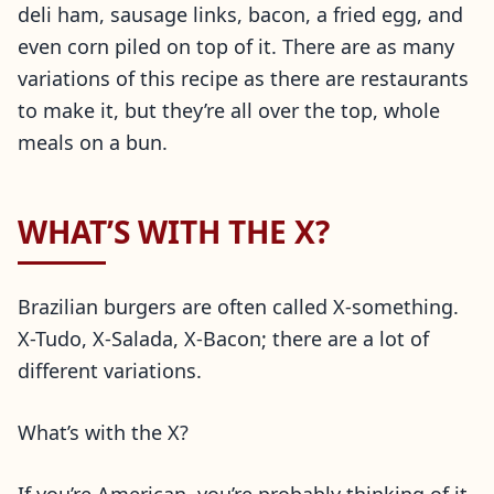
deli ham, sausage links, bacon, a fried egg, and
even corn piled on top of it. There are as many
variations of this recipe as there are restaurants
to make it, but they’re all over the top, whole
meals on a bun.
WHAT’S WITH THE X?
Brazilian burgers are often called X-something.
X-Tudo, X-Salada, X-Bacon; there are a lot of
different variations.
What’s with the X?