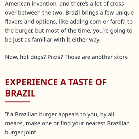
American invention, and there’s a lot of cross-
over between the two. Brazil brings a few unique
flavors and options, like adding corn or farofa to
the burger, but most of the time, you’re going to
be just as familiar with it either way.
Now, hot dogs? Pizza? Those are another story.
EXPERIENCE A TASTE OF
BRAZIL
If a Brazilian burger appeals to you, by all
means, make one or find your nearest Brazilian
burger joint.