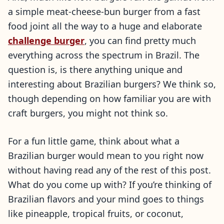
a simple meat-cheese-bun burger from a fast
food joint all the way to a huge and elaborate
challenge burger
, you can find pretty much
everything across the spectrum in Brazil. The
question is, is there anything unique and
interesting about Brazilian burgers? We think so,
though depending on how familiar you are with
craft burgers, you might not think so.
For a fun little game, think about what a
Brazilian burger would mean to you right now
without having read any of the rest of this post.
What do you come up with? If you’re thinking of
Brazilian flavors and your mind goes to things
like pineapple, tropical fruits, or coconut,