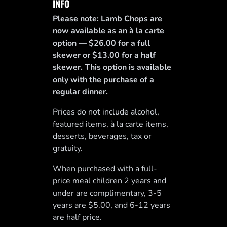
INFO
Please note: Lamb Chops are
now available as an à la carte
option — $26.00 for a full
skewer or $13.00 for a half
skewer. This option is available
only with the purchase of a
regular dinner.
Prices do not include alcohol,
featured items, à la carte items,
desserts, beverages, tax or
gratuity.
When purchased with a full-
price meal children 2 years and
under are complimentary, 3-5
years are $5.00, and 6-12 years
are half price.