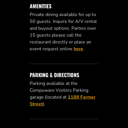
AMENITIES
Private dining available for up to
50 guests. Inquire for A/V rental
and buyout options. Parties over
15 guests please call the
restaurant directly or place an
event request online
here
.
PARKING & DIRECTIONS
Parking available at the
Compuware Visitors Parking
garage (located at
1188 Farmer
Street
).