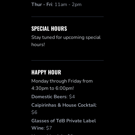
Thur - Fri
:
11am - 2pm
SPECIAL HOURS
Stay tuned for upcoming special
hours!
HAPPY HOUR
Monday through Friday from
4:30pm to 6:00pm!
Domestic Beers
:
$4
Caipirinhas & House Cocktail
:
$6
Glasses of TdB Private Label
Wine
:
$7