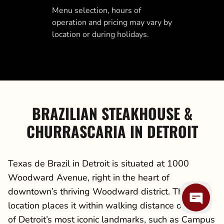
Menu selection, hours of
operation and pricing may vary by
location or during holidays.
BRAZILIAN STEAKHOUSE &
CHURRASCARIA IN DETROIT
Texas de Brazil in Detroit is situated at 1000
Woodward Avenue, right in the heart of
downtown’s thriving Woodward district. This
location places it within walking distance of some
of Detroit’s most iconic landmarks, such as Campus