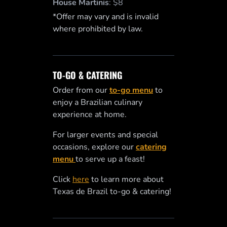
House Martinis
:
$8
*Offer may vary and is invalid
where prohibited by law.
TO-GO & CATERING
Order from our
to-go menu
to
enjoy a Brazilian culinary
experience at home.
For larger events and special
occasions, explore our
catering
menu
to serve up a feast!
Click
here
to learn more about
Texas de Brazil to-go & catering!