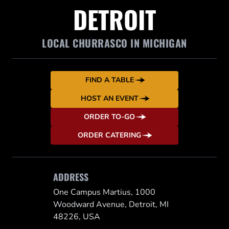
DETROIT
LOCAL CHURRASCO IN MICHIGAN
FIND A TABLE
HOST AN EVENT
ORDER TO-GO
ORDER CATERING
ADDRESS
One Campus Martius, 1000
Woodward Avenue, Detroit, MI
48226, USA