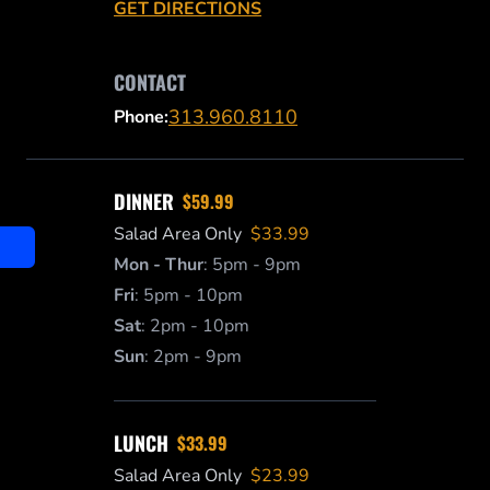
GET DIRECTIONS
CONTACT
313.960.8110
Phone:
DINNER
$59.99
Salad Area Only
$33.99
Mon - Thur
:
5pm - 9pm
Fri
:
5pm - 10pm
Sat
:
2pm - 10pm
Sun
:
2pm - 9pm
LUNCH
$33.99
Salad Area Only
$23.99