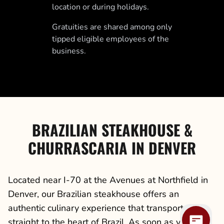
location or during holidays.
Gratuities are shared among only
tipped eligible employees of the
business.
BRAZILIAN STEAKHOUSE &
CHURRASCARIA IN DENVER
Located near I-70 at the Avenues at Northfield in
Denver, our Brazilian steakhouse offers an
authentic culinary experience that transports you
straight to the heart of Brazil. As soon as you step