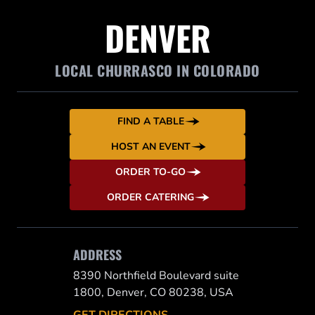
DENVER
LOCAL CHURRASCO IN COLORADO
FIND A TABLE
HOST AN EVENT
ORDER TO-GO
ORDER CATERING
ADDRESS
8390 Northfield Boulevard suite
1800, Denver, CO 80238, USA
GET DIRECTIONS