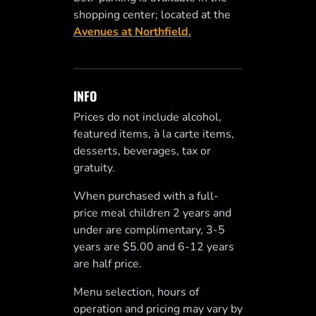
shopping center; located at the
Avenues at Northfield.
INFO
Prices do not include alcohol,
featured items, à la carte items,
desserts, beverages, tax or
gratuity.
When purchased with a full-
price meal children 2 years and
under are complimentary, 3-5
years are $5.00 and 6-12 years
are half price.
Menu selection, hours of
operation and pricing may vary by