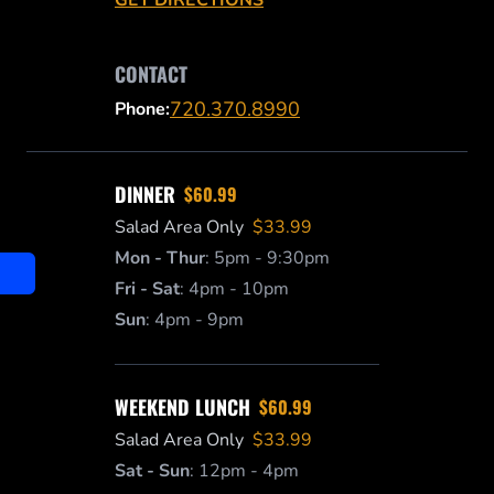
CONTACT
720.370.8990
Phone:
DINNER
$60.99
Salad Area Only
$33.99
Mon - Thur
:
5pm - 9:30pm
Fri - Sat
:
4pm - 10pm
Sun
:
4pm - 9pm
WEEKEND LUNCH
$60.99
Salad Area Only
$33.99
Sat - Sun
:
12pm - 4pm