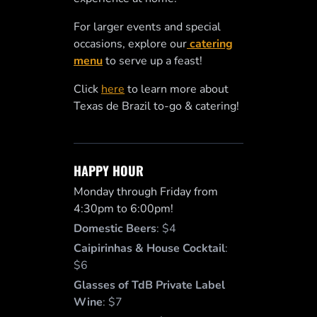
For larger events and special
occasions, explore our
catering
menu
to serve up a feast!
Click
here
to learn more about
Texas de Brazil to-go & catering!
HAPPY HOUR
Monday through Friday from
4:30pm to 6:00pm!
Domestic Beers
:
$4
Caipirinhas & House Cocktail
:
$6
Glasses of TdB Private Label
Wine
:
$7