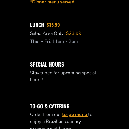
*Dinner menu served.
LUNCH
$35.99
Salad Area Only
$23.99
Thur - Fri
:
11am - 2pm
SPECIAL HOURS
Stay tuned for upcoming special
hours!
TO-GO & CATERING
Order from our
to-go menu
to
enjoy a Brazilian culinary
experience at home.