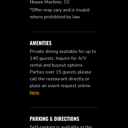
House Martinis
:
$8
*Offer may vary and is invalid
where prohibited by law.
AMENITIES
Private dining available for up to
140 guests. Inquire for A/V
rental and buyout options.
Parties over 15 guests please
call the restaurant directly or
place an event request online
here
.
PARKING & DIRECTIONS
Self-parking is available in the