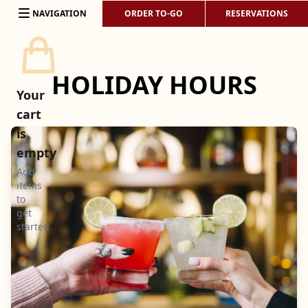
Skip to content
NAVIGATION
ORDER TO-GO
RESERVATIONS
HOLIDAY HOURS
Your
cart
is
empty
Add
items
to
get
started