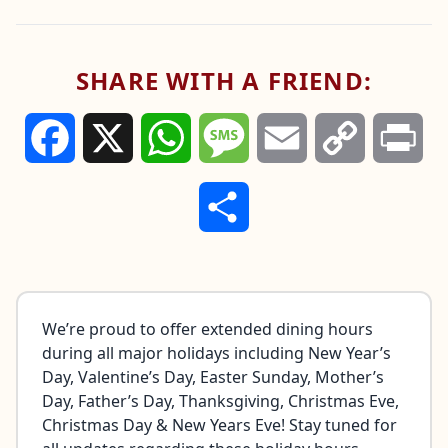
We’ll also be open early and serving all day for
Father’s Day
(June 21st). Make plans now to
celebrate with us!
SHARE WITH A FRIEND:
Hours and offerings may vary by location.
Please check with your nearest restaurant for
the latest details.
Facebook
X
WhatsApp
Message
Email
Copy
Pri
Link
Share
We’re proud to offer extended dining hours
during all major holidays including New Year’s
Day, Valentine’s Day, Easter Sunday, Mother’s
Day, Father’s Day, Thanksgiving, Christmas Eve,
Christmas Day & New Years Eve! Stay tuned for