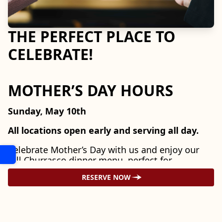
THE PERFECT PLACE TO
CELEBRATE!
MOTHER’S DAY HOURS
Sunday, May 10th
All locations open early and serving all day.
Celebrate Mother’s Day with us and enjoy our
full Churrasco dinner menu, perfect for
gathering with family and honoring the moms
RESERVE NOW
in your life.
LOOKING AHEAD