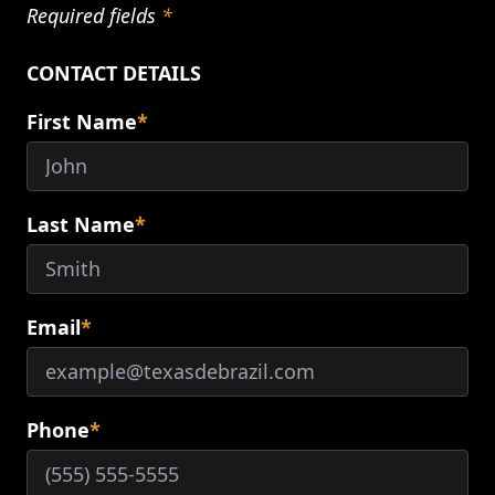
Required fields
*
CONTACT DETAILS
First Name
*
Last Name
*
Email
*
Phone
*