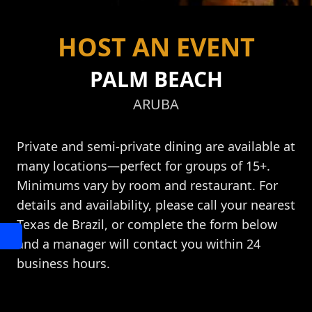
HOST AN EVENT
PALM BEACH
ARUBA
Private and semi-private dining are available at
many locations—perfect for groups of 15+.
Minimums vary by room and restaurant. For
details and availability, please call your nearest
Texas de Brazil, or complete the form below
and a manager will contact you within 24
business hours.