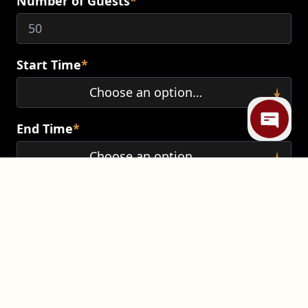
Number of Guests
*
Mi
Start Time
*
End Time
*
Additional Comments
*