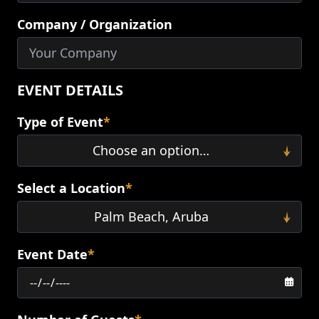
Company / Organization
EVENT DETAILS
Type of Event
*
Select a Location
*
Event Date
*