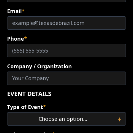
Email
*
Phone
*
Company / Organization
EVENT DETAILS
Type of Event
*