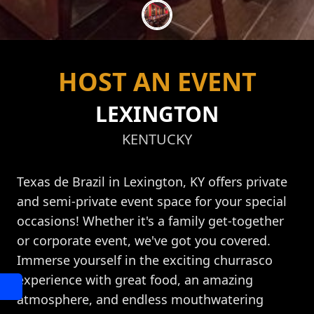
HOST AN EVENT
LEXINGTON
KENTUCKY
Texas de Brazil in Lexington, KY offers private
and semi-private event space for your special
occasions! Whether it's a family get-together
or corporate event, we've got you covered.
Immerse yourself in the exciting churrasco
experience with great food, an amazing
atmosphere, and endless mouthwatering