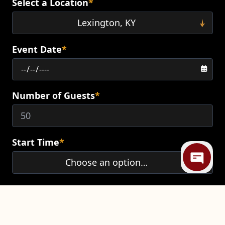
Select a Location
*
Event Date
*
Number of Guests
*
Mi
Start Time
*
End Time
*