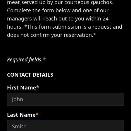
meat served up by our courteous gauchos.
Complete the form below and one of our
managers will reach out to you within 24
hours. *This form submission is a request and
does not confirm your reservation.*
Required fields
*
CONTACT DETAILS
First Name
*
Last Name
*