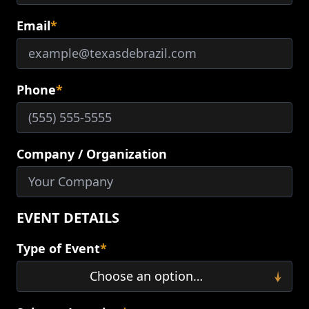
Email
*
Phone
*
Company / Organization
EVENT DETAILS
Type of Event
*