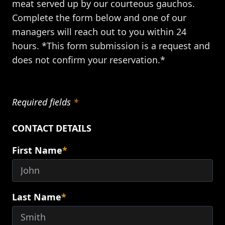
meat served up by our courteous gauchos.
Complete the form below and one of our
managers will reach out to you within 24
hours. *This form submission is a request and
does not confirm your reservation.*
Required fields
*
CONTACT DETAILS
First Name
*
Last Name
*