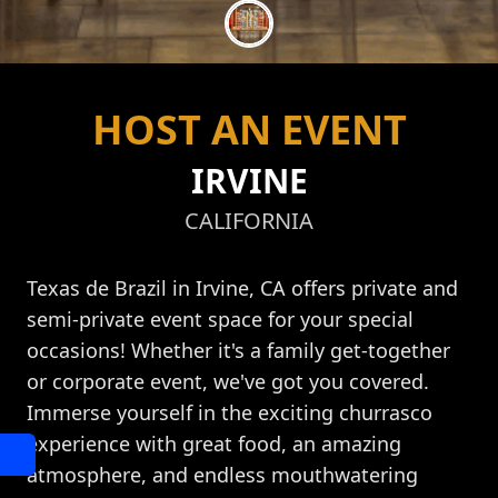
HOST AN EVENT
IRVINE
CALIFORNIA
Texas de Brazil in Irvine, CA offers private and
semi-private event space for your special
occasions! Whether it's a family get-together
or corporate event, we've got you covered.
Immerse yourself in the exciting churrasco
experience with great food, an amazing
atmosphere, and endless mouthwatering