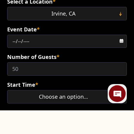
Select a Location
*
Event Date
*
Number of Guests
*
Mi
Start Time
*
End Time
*