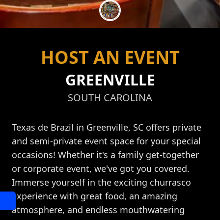
HOST AN EVENT
GREENVILLE
SOUTH CAROLINA
Texas de Brazil in Greenville, SC offers private
and semi-private event space for your special
occasions! Whether it's a family get-together
or corporate event, we've got you covered.
Immerse yourself in the exciting churrasco
experience with great food, an amazing
atmosphere, and endless mouthwatering