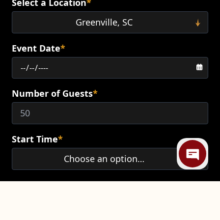
Select a Location
*
Event Date
*
Number of Guests
*
Mi
Start Time
*
End Time
*