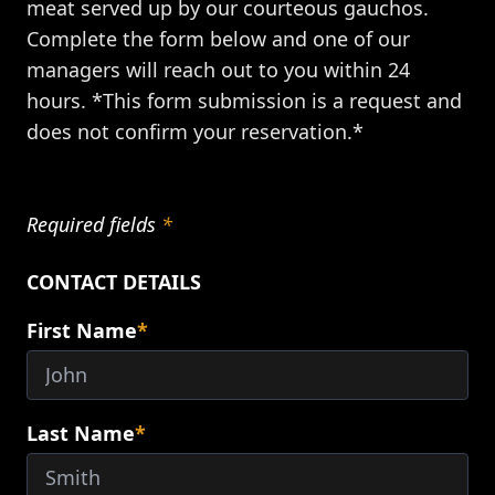
meat served up by our courteous gauchos.
Complete the form below and one of our
managers will reach out to you within 24
hours. *This form submission is a request and
does not confirm your reservation.*
Required fields
*
CONTACT DETAILS
First Name
*
Last Name
*