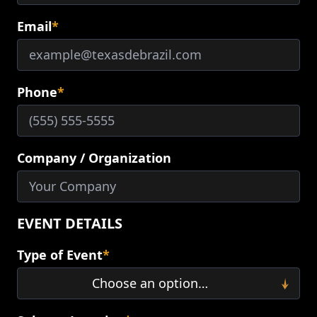
Email
*
Phone
*
Company / Organization
EVENT DETAILS
Type of Event
*