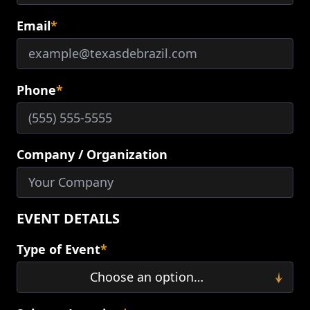
Email
*
Phone
*
Company / Organization
EVENT DETAILS
Type of Event
*