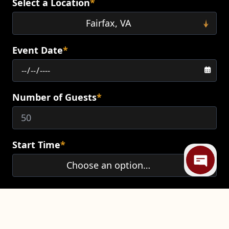
Select a Location
*
Event Date
*
Number of Guests
*
Mi
Start Time
*
End Time
*