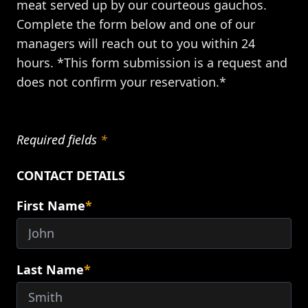
meat served up by our courteous gauchos.
Complete the form below and one of our
managers will reach out to you within 24
hours. *This form submission is a request and
does not confirm your reservation.*
Required fields
*
CONTACT DETAILS
First Name
*
Last Name
*