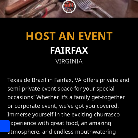
HOST AN EVENT
FAIRFAX
VIRGINIA
Texas de Brazil in Fairfax, VA offers private and
semi-private event space for your special
occasions! Whether it's a family get-together
or corporate event, we've got you covered.
Immerse yourself in the exciting churrasco
experience with great food, an amazing
atmosphere, and endless mouthwatering